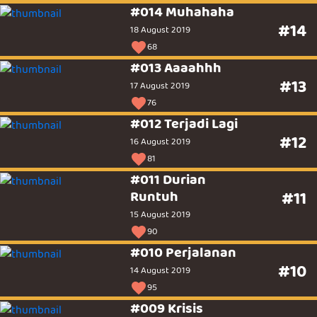
#014 Muhahaha
#14
18 August 2019
68
#013 Aaaahhh
#13
17 August 2019
76
#012 Terjadi Lagi
#12
16 August 2019
81
#011 Durian
Runtuh
#11
15 August 2019
90
#010 Perjalanan
#10
14 August 2019
95
#009 Krisis