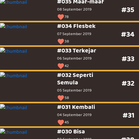
#035 Maaf-maaf
#35
08 September 2019
78
#034 Flesbek
#34
07 September 2019
38
#033 Terkejar
#33
06 September 2019
42
#032 Seperti
Semula
#32
05 September 2019
58
#031 Kembali
#31
04 September 2019
45
#030 Bisa