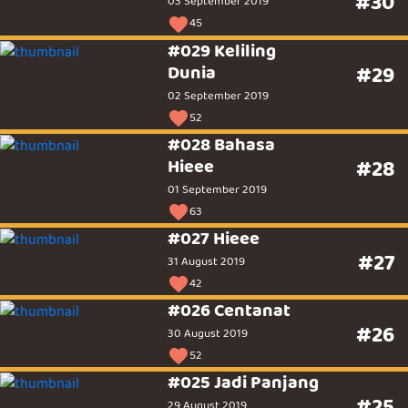
#30
03 September 2019
45
#029 Keliling
Dunia
#29
02 September 2019
52
#028 Bahasa
Hieee
#28
01 September 2019
63
#027 Hieee
#27
31 August 2019
42
#026 Centanat
#26
30 August 2019
52
#025 Jadi Panjang
#25
29 August 2019