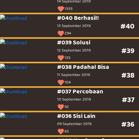
14 September 2019
1355
#040 Berhasil!
#40
13 September 2019
294
#039 Solusi
#39
12 September 2019
135
#038 Padahal Bisa
#38
11 September 2019
104
#037 Percobaan
#37
10 September 2019
92
#036 Sisi Lain
#36
09 September 2019
63