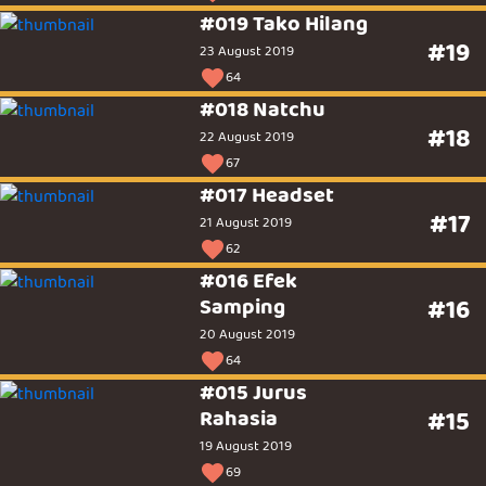
#019 Tako Hilang
#19
23 August 2019
64
#018 Natchu
#18
22 August 2019
67
#017 Headset
#17
21 August 2019
62
#016 Efek
Samping
#16
20 August 2019
64
#015 Jurus
Rahasia
#15
19 August 2019
69