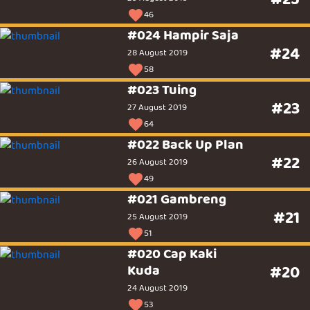
46
#024 Hampir Saja
#24
28 August 2019
58
#023 Tuing
#23
27 August 2019
64
#022 Back Up Plan
#22
26 August 2019
49
#021 Gambreng
#21
25 August 2019
51
#020 Cap Kaki
Kuda
#20
24 August 2019
53