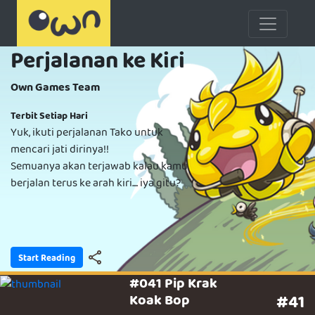
Perjalanan ke Kiri
Own Games Team
Terbit Setiap Hari
Yuk, ikuti perjalanan Tako untuk
mencari jati dirinya!!
Semuanya akan terjawab kalau kamu
berjalan terus ke arah kiri.... iya gitu?
Start Reading
#041 Pip Krak
Koak Bop
#41