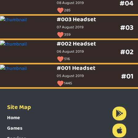
#04
08 August 2019
285
#003 Headset
#03
07 August 2019
359
#002 Headset
#02
06 August 2019
516
#001 Headset
#01
05 August 2019
1445
Site Map
Home
Games