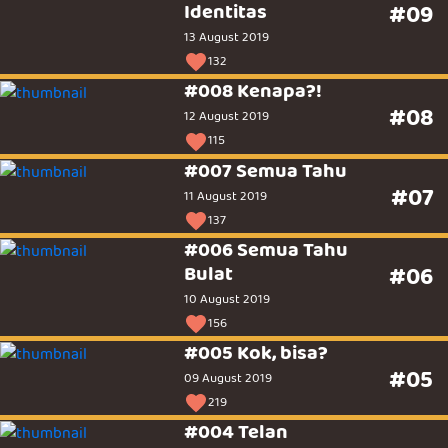
Identitas
#09
13 August 2019
132
#008 Kenapa?!
#08
12 August 2019
115
#007 Semua Tahu
#07
11 August 2019
137
#006 Semua Tahu
Bulat
#06
10 August 2019
156
#005 Kok, bisa?
#05
09 August 2019
219
#004 Telan