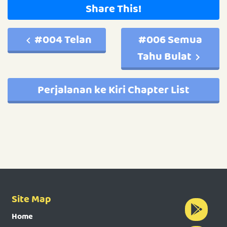
Share This!
#004 Telan
#006 Semua
Tahu Bulat
Perjalanan ke Kiri Chapter List
Site Map
Home