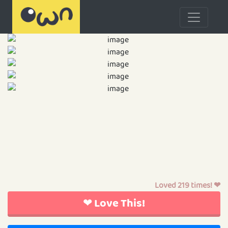
Loved 219 times! ❤
❤ Love This!