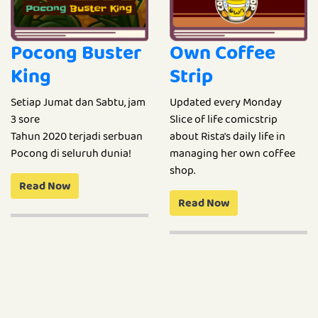
Pocong Buster
Own Coffee
King
Strip
Setiap Jumat dan Sabtu, jam
Updated every Monday
3 sore
Slice of life comicstrip
Tahun 2020 terjadi serbuan
about Rista's daily life in
Pocong di seluruh dunia!
managing her own coffee
shop.
Read Now
Read Now