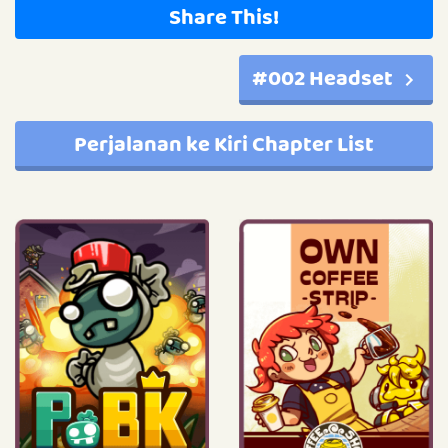
Share This!
#002 Headset
Perjalanan ke Kiri Chapter List