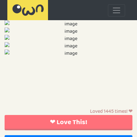
Loved 1445 times! ❤
❤ Love This!