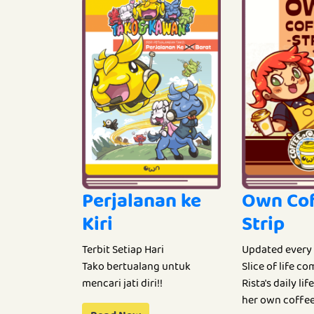
Perjalanan ke
Own Co
Kiri
Strip
Terbit Setiap Hari
Updated every
Tako bertualang untuk
Slice of life c
mencari jati diri!!
Rista's daily li
her own coffee