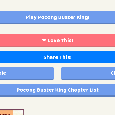
Play Pocong Buster King!
❤ Love This!
Share This!
bie
C
Pocong Buster King Chapter List