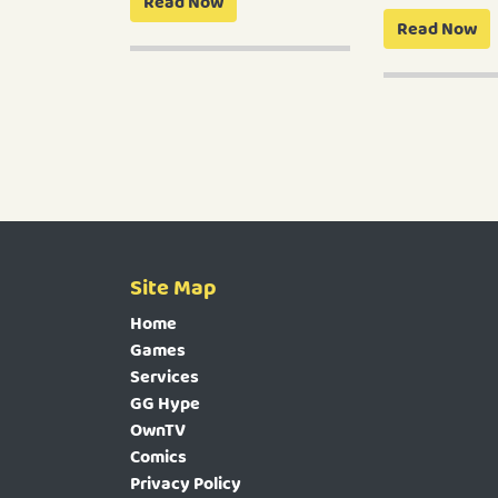
Read Now
Read Now
Site Map
Home
Games
Services
GG Hype
OwnTV
Comics
Privacy Policy