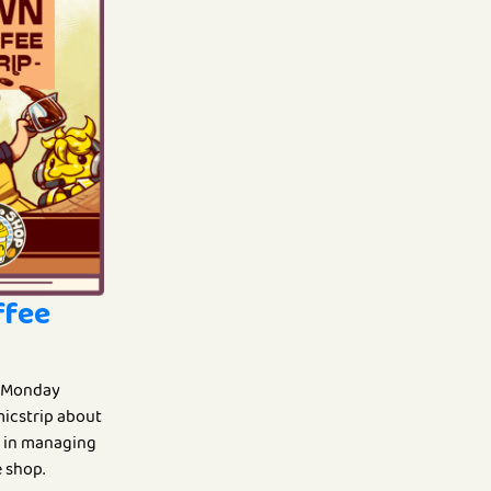
ffee
 Monday
omicstrip about
fe in managing
 shop.