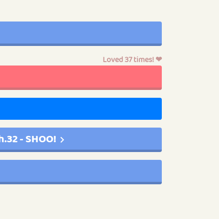
Loved 37 times! ❤
h.32 - SHOO!