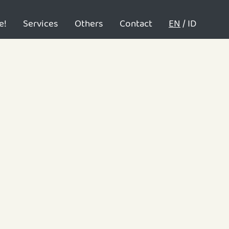
e!
Services
Others
Contact
EN
/
ID