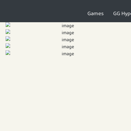
Games
GG Hyp