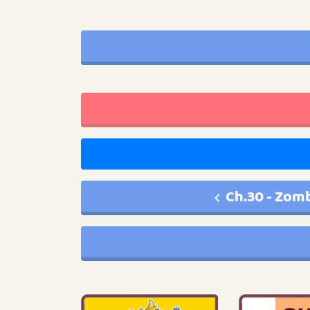
Ch.30 - Zom