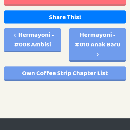
Share This!
Hermayoni -
Hermayoni -
#008 Ambisi
#010 Anak Baru
Own Coffee Strip Chapter List