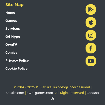
Site Map
Home
Games
Services
GG Hype
OwnTV
Comics
Privacy Policy
Cookie Policy
© 2014 - 2025 PT Satuka Teknologi Internasional |
satuka.com
|
own-games.com
| All Right Reserved |
Contact
Us