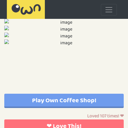
Play Own Coffee Shop!
Loved 107 times! ❤
❤ Love This!